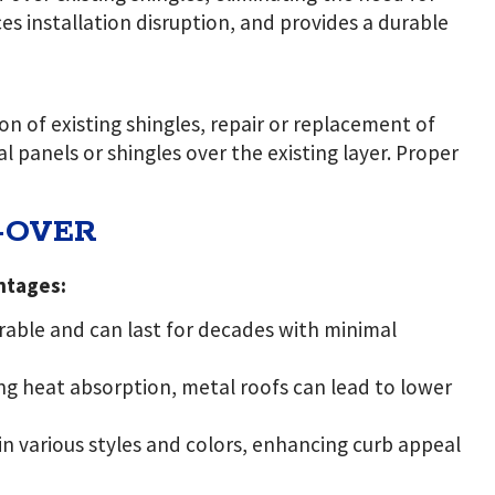
s installation disruption, and provides a durable
on of existing shingles, repair or replacement of
l panels or shingles over the existing layer. Proper
-OVER
ntages:
urable and can last for decades with minimal
ing heat absorption, metal roofs can lead to lower
in various styles and colors, enhancing curb appeal