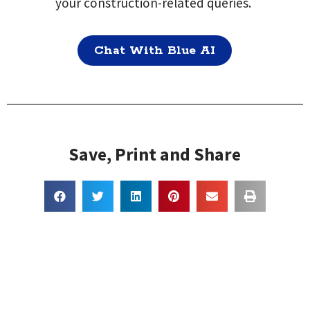
your construction-related queries.
Chat With Blue AI
Save, Print and Share