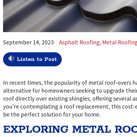
September 14, 2023
Asphalt Roofing
,
Metal Roofin
Listen to Post
In recent times, the popularity of metal roof-overs h
alternative for homeowners seeking to upgrade their 
roof directly over existing shingles, offering several
you’re contemplating a roof replacement, this cost-
be the perfect solution for your home.
EXPLORING METAL ROO