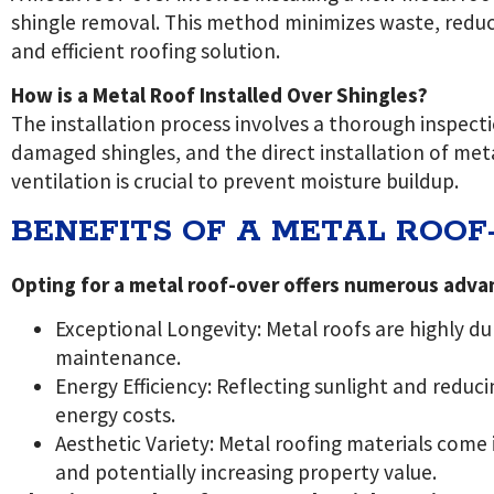
shingle removal. This method minimizes waste, reduce
and efficient roofing solution.
How is a Metal Roof Installed Over Shingles?
The installation process involves a thorough inspecti
damaged shingles, and the direct installation of meta
ventilation is crucial to prevent moisture buildup.
BENEFITS OF A METAL ROOF
Opting for a metal roof-over offers numerous adva
Exceptional Longevity: Metal roofs are highly d
maintenance.
Energy Efficiency: Reflecting sunlight and reduc
energy costs.
Aesthetic Variety: Metal roofing materials come 
and potentially increasing property value.