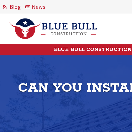
Blog
News
BLUE BULL CONSTRUCTION
CAN YOU INSTA