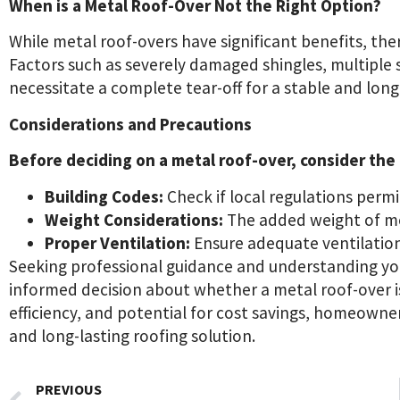
When is a Metal Roof-Over Not the Right Option?
While metal roof-overs have significant benefits, the
Factors such as severely damaged shingles, multiple 
necessitate a complete tear-off for a stable and long
Considerations and Precautions
Before deciding on a metal roof-over, consider the
Building Codes:
Check if local regulations permi
Weight Considerations:
The added weight of met
Proper Ventilation:
Ensure adequate ventilation
Seeking professional guidance and understanding you
informed decision about whether a metal roof-over is 
efficiency, and potential for cost savings, homeowne
and long-lasting roofing solution.
PREVIOUS