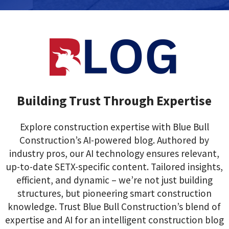
Building Trust Through Expertise
Explore construction expertise with Blue Bull
Construction’s AI-powered blog. Authored by
industry pros, our AI technology ensures relevant,
up-to-date SETX-specific content. Tailored insights,
efficient, and dynamic – we’re not just building
structures, but pioneering smart construction
knowledge. Trust Blue Bull Construction’s blend of
expertise and AI for an intelligent construction blog