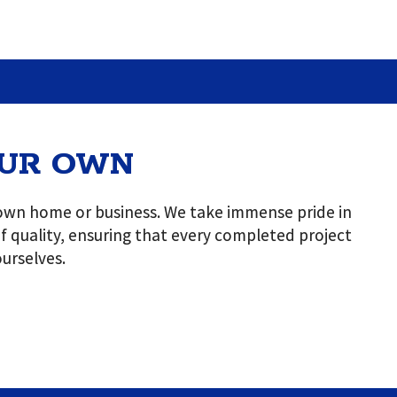
OUR OWN
r own home or business. We take immense pride in
 of quality, ensuring that every completed project
urselves.