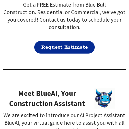
Get a FREE Estimate from Blue Bull
Construction. Residential or Commercial, we’ve got
you covered! Contact us today to schedule your
consultation.
Request Estimate
Meet BlueAI, Your
Construction Assistant
We are excited to introduce our AI Project Assistant
BlueAI, your virtual guide here to assist you with all