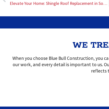
Elevate Your Home: Shingle Roof Replacement in Southeast Texas
WE TRE
When you choose Blue Bull Construction, you can
our work, and every detail is important to us. Ou
reflects