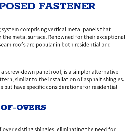
XPOSED FASTENER
g system comprising vertical metal panels that
h the metal surface. Renowned for their exceptional
eam roofs are popular in both residential and
 a screw-down panel roof, is a simpler alternative
ern, similar to the installation of asphalt shingles.
but have specific considerations for residential
OF-OVERS
 over existing shingles, eliminating the need for