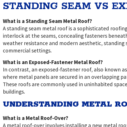
STANDING SEAM VS E
What is a Standing Seam Metal Roof?
A standing seam metal roof is a sophisticated roofin
interlock at the seams, concealing fasteners beneat
weather resistance and modern aesthetic, standing s
commercial settings.
What is an Exposed-Fastener Metal Roof?
In contrast, an exposed-fastener roof, also known as
where metal panels are secured in an overlapping patt
These roofs are commonly used in uninhabited spaces 
buildings.
UNDERSTANDING METAL RO
What is a Metal Roof-Over?
A metal roof-over involves installing a new metal roof