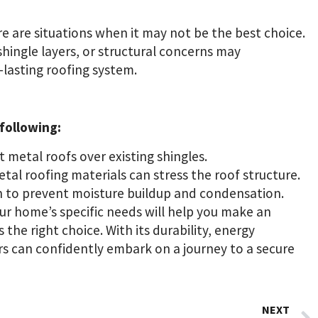
re are situations when it may not be the best choice.
shingle layers, or structural concerns may
-lasting roofing system.
 following:
t metal roofs over existing shingles.
al roofing materials can stress the roof structure.
 to prevent moisture buildup and condensation.
r home’s specific needs will help you make an
the right choice. With its durability, energy
rs can confidently embark on a journey to a secure
NEXT