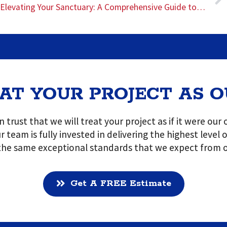
Elevating Your Sanctuary: A Comprehensive Guide to Bathroom Remodeling with Blue Bull Construction
AT YOUR PROJECT AS 
 trust that we will treat your project as if it were ou
r team is fully invested in delivering the highest level
 the same exceptional standards that we expect from o
Get A FREE Estimate