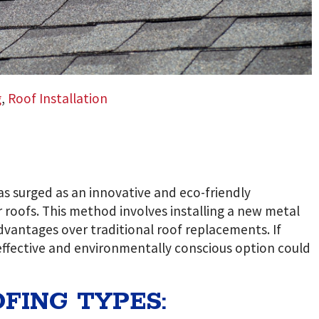
g
,
Roof Installation
as surged as an innovative and eco-friendly
roofs. This method involves installing a new metal
 advantages over traditional roof replacements. If
effective and environmentally conscious option could
FING TYPES: