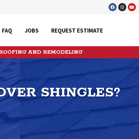
FAQ
JOBS
REQUEST ESTIMATE
 ROOFING AND REMODELING
OVER SHINGLES?