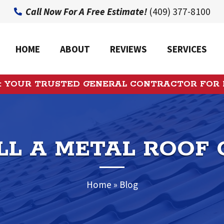
Call Now For A Free Estimate!
(409) 377-8100
HOME
ABOUT
REVIEWS
SERVICES
: YOUR TRUSTED GENERAL CONTRACTOR FOR
LL A METAL ROOF 
Home
»
Blog