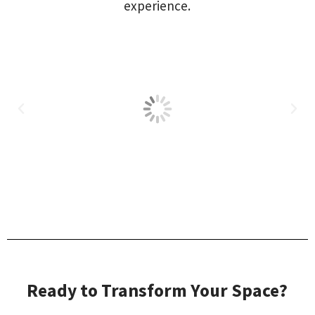
experience.
Ready to Transform Your Space?