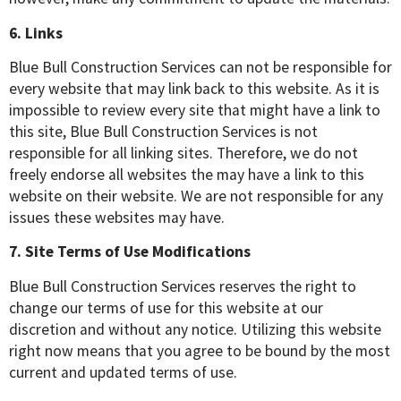
6. Links
Blue Bull Construction Services can not be responsible for
every website that may link back to this website. As it is
impossible to review every site that might have a link to
this site, Blue Bull Construction Services is not
responsible for all linking sites. Therefore, we do not
freely endorse all websites the may have a link to this
website on their website. We are not responsible for any
issues these websites may have.
7. Site Terms of Use Modifications
Blue Bull Construction Services reserves the right to
change our terms of use for this website at our
discretion and without any notice. Utilizing this website
right now means that you agree to be bound by the most
current and updated terms of use.