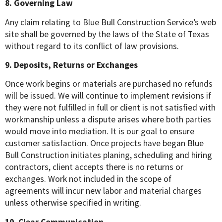
8. Governing Law
Any claim relating to Blue Bull Construction Service’s web
site shall be governed by the laws of the State of Texas
without regard to its conflict of law provisions.
9. Deposits, Returns or Exchanges
Once work begins or materials are purchased no refunds
will be issued. We will continue to implement revisions if
they were not fulfilled in full or client is not satisfied with
workmanship unless a dispute arises where both parties
would move into mediation. It is our goal to ensure
customer satisfaction. Once projects have began Blue
Bull Construction initiates planing, scheduling and hiring
contractors, client accepts there is no returns or
exchanges. Work not included in the scope of
agreements will incur new labor and material charges
unless otherwise specified in writing.
10. Clear Communication