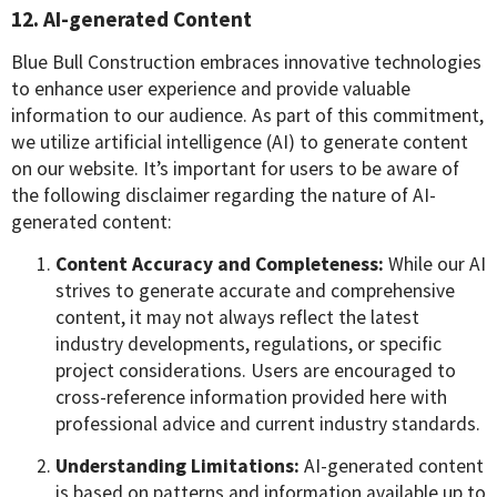
12. AI-generated Content
Blue Bull Construction embraces innovative technologies
to enhance user experience and provide valuable
information to our audience. As part of this commitment,
we utilize artificial intelligence (AI) to generate content
on our website. It’s important for users to be aware of
the following disclaimer regarding the nature of AI-
generated content:
Content Accuracy and Completeness:
While our AI
strives to generate accurate and comprehensive
content, it may not always reflect the latest
industry developments, regulations, or specific
project considerations. Users are encouraged to
cross-reference information provided here with
professional advice and current industry standards.
Understanding Limitations:
AI-generated content
is based on patterns and information available up to