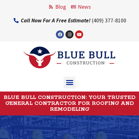
Blog
News
Call Now For A Free Estimate!
(409) 377-8100
BLUE BULL CONSTRUCTION: YOUR TRUSTED
GENERAL CONTRACTOR FOR ROOFING AND
REMODELING