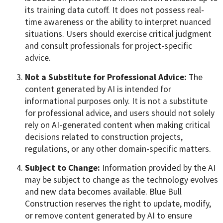
its training data cutoff. It does not possess real-
time awareness or the ability to interpret nuanced
situations. Users should exercise critical judgment
and consult professionals for project-specific
advice.
Not a Substitute for Professional Advice:
The
content generated by AI is intended for
informational purposes only. It is not a substitute
for professional advice, and users should not solely
rely on AI-generated content when making critical
decisions related to construction projects,
regulations, or any other domain-specific matters.
Subject to Change:
Information provided by the AI
may be subject to change as the technology evolves
and new data becomes available. Blue Bull
Construction reserves the right to update, modify,
or remove content generated by AI to ensure