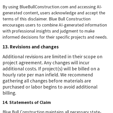
By using BlueBullConstruction.com and accessing AI-
generated content, users acknowledge and accept the
terms of this disclaimer. Blue Bull Construction
encourages users to combine AI-generated information
with professional insights and judgment to make
informed decisions for their specific projects and needs.
13. Revisions and changes
Additional revisions are limited in their scope on
project agreement. Any changes will incur
additional costs. If project(s) will be billed on a
hourly rate per man infield. We recommend
gathering all changes before materials are
purchased or labor begins to avoid additional
billing.
14. Statements of Claim
Blue Bull Construction maintains all necessary state-