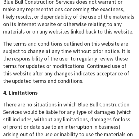
Blue Bull Construction Services does not warrant or
make any representations concerning the exactness,
likely results, or dependability of the use of the materials
on its Internet website or otherwise relating to any
materials or on any websites linked back to this website.
The terms and conditions outlined on this website are
subject to change at any time without prior notice. It is
the responsibility of the user to regularly review these
terms for updates or modifications. Continued use of
this website after any changes indicates acceptance of
the updated terms and conditions.
4. Limitations
There are no situations in which Blue Bull Construction
Services would be liable for any type of damages (which
still includes, without any limitations, damages for loss
of profit or data sue to an interruption in business)
arising out of the use or inability to use the materials on