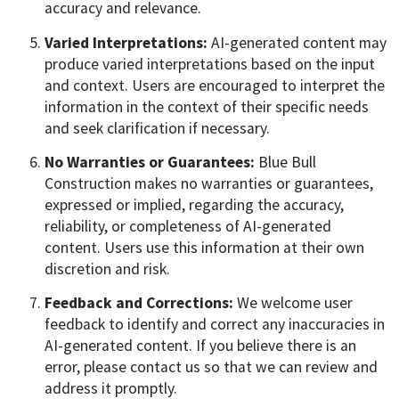
accuracy and relevance.
Varied Interpretations:
AI-generated content may
produce varied interpretations based on the input
and context. Users are encouraged to interpret the
information in the context of their specific needs
and seek clarification if necessary.
No Warranties or Guarantees:
Blue Bull
Construction makes no warranties or guarantees,
expressed or implied, regarding the accuracy,
reliability, or completeness of AI-generated
content. Users use this information at their own
discretion and risk.
Feedback and Corrections:
We welcome user
feedback to identify and correct any inaccuracies in
AI-generated content. If you believe there is an
error, please contact us so that we can review and
address it promptly.