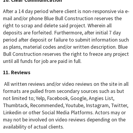
After a 14 day period where client is non-responsive via e-
mail and/or phone Blue Bull Construction reserves the
right to scrap and delete said project. Wherein all
deposits are forfeited. Furthermore, after initial 7 day
period after deposit or failure to submit information such
as plans, material codes and/or written description. Blue
Bull Construction reserves the right to freeze any project
until all funds for job are paid in full.
11. Reviews
All written reviews and/or video reviews on the site in all
formats are pulled from secondary sources such as but
not limited to; Yelp, Facebook, Google, Angies List,
Thumbtack, Recommended, Youtube, Instagram, Twitter,
Linkedin or other Social Media Platforms. Actors may or
may not be involved on video reviews depending on the
availability of actual clients.