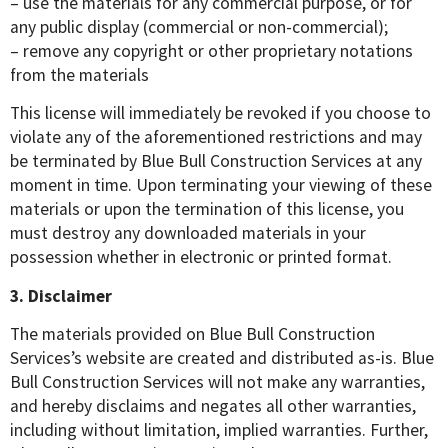
– use the materials for any commercial purpose, or for
any public display (commercial or non-commercial);
– remove any copyright or other proprietary notations
from the materials
This license will immediately be revoked if you choose to
violate any of the aforementioned restrictions and may
be terminated by Blue Bull Construction Services at any
moment in time. Upon terminating your viewing of these
materials or upon the termination of this license, you
must destroy any downloaded materials in your
possession whether in electronic or printed format.
3. Disclaimer
The materials provided on Blue Bull Construction
Services’s website are created and distributed as-is. Blue
Bull Construction Services will not make any warranties,
and hereby disclaims and negates all other warranties,
including without limitation, implied warranties. Further,