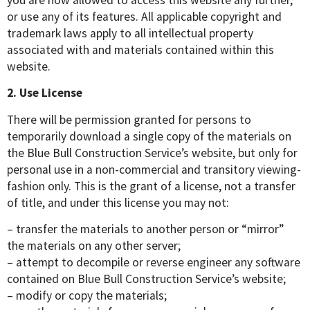
or use any of its features. All applicable copyright and
trademark laws apply to all intellectual property
associated with and materials contained within this
website.
2. Use License
There will be permission granted for persons to
temporarily download a single copy of the materials on
the Blue Bull Construction Service’s website, but only for
personal use in a non-commercial and transitory viewing-
fashion only. This is the grant of a license, not a transfer
of title, and under this license you may not:
– transfer the materials to another person or “mirror”
the materials on any other server;
– attempt to decompile or reverse engineer any software
contained on Blue Bull Construction Service’s website;
– modify or copy the materials;