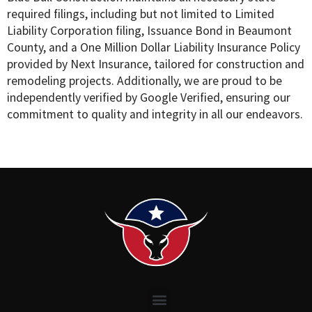
required filings, including but not limited to Limited
Liability Corporation filing, Issuance Bond in Beaumont
County, and a One Million Dollar Liability Insurance Policy
provided by Next Insurance, tailored for construction and
remodeling projects. Additionally, we are proud to be
independently verified by Google Verified, ensuring our
commitment to quality and integrity in all our endeavors.