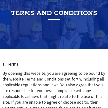
TERMS AND CONDITIONS
1. Terms
By opening this website, you are agreeing to be bound by
the website Terms and Conditions set forth, including all
applicable regulations and laws. You also agree that you
are responsible for your own compliance with any
applicable local laws that might relate to the use of this
site. If you are unable to agree or choose not to, then
you are now allowed to access this website any further,