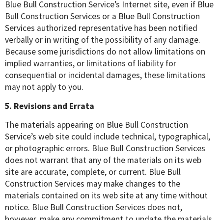
Blue Bull Construction Service’s Internet site, even if Blue
Bull Construction Services or a Blue Bull Construction
Services authorized representative has been notified
verbally or in writing of the possibility of any damage.
Because some jurisdictions do not allow limitations on
implied warranties, or limitations of liability for
consequential or incidental damages, these limitations
may not apply to you.
5. Revisions and Errata
The materials appearing on Blue Bull Construction
Service’s web site could include technical, typographical,
or photographic errors. Blue Bull Construction Services
does not warrant that any of the materials on its web
site are accurate, complete, or current. Blue Bull
Construction Services may make changes to the
materials contained on its web site at any time without
notice. Blue Bull Construction Services does not,
however, make any commitment to update the materials.