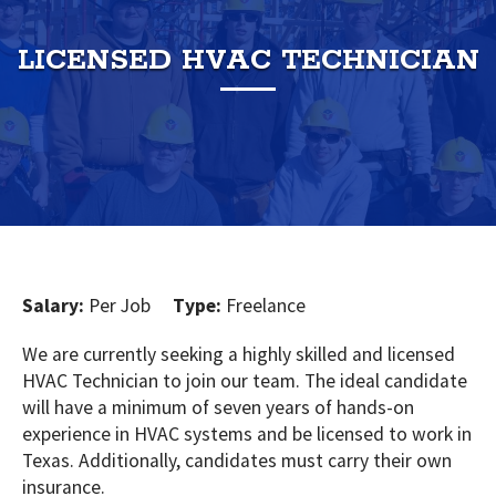
LICENSED HVAC TECHNICIAN
Salary:
Per Job
Type:
Freelance
We are currently seeking a highly skilled and licensed
HVAC Technician to join our team. The ideal candidate
will have a minimum of seven years of hands-on
experience in HVAC systems and be licensed to work in
Texas. Additionally, candidates must carry their own
insurance.