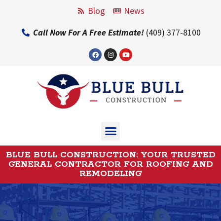
Blog
News
Call Now For A Free Estimate!
(409) 377-8100
BLUE BULL CONSTRUCTION: YOUR TRUSTED
GENERAL CONTRACTOR FOR ROOFING AND
REMODELING