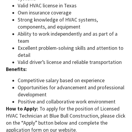
Valid HVAC license in Texas
Own insurance coverage
Strong knowledge of HVAC systems,
components, and equipment
Ability to work independently and as part of a
team
Excellent problem-solving skills and attention to
detail
Valid driver’s license and reliable transportation
Benefits:
Competitive salary based on experience
Opportunities for advancement and professional
development
Positive and collaborative work environment
How to Apply:
To apply for the position of Licensed
HVAC Technician at Blue Bull Construction, please click
on the “Apply” button below and complete the
application form on our website.