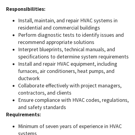
Responsibilities:
Install, maintain, and repair HVAC systems in
residential and commercial buildings
Perform diagnostic tests to identify issues and
recommend appropriate solutions
Interpret blueprints, technical manuals, and
specifications to determine system requirements
Install and repair HVAC equipment, including
furnaces, air conditioners, heat pumps, and
ductwork
Collaborate effectively with project managers,
contractors, and clients
Ensure compliance with HVAC codes, regulations,
and safety standards
Requirements:
Minimum of seven years of experience in HVAC
systems