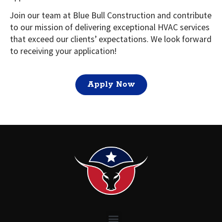
Join our team at Blue Bull Construction and contribute
to our mission of delivering exceptional HVAC services
that exceed our clients’ expectations. We look forward
to receiving your application!
Apply Now