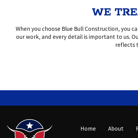
WE TRE
When you choose Blue Bull Construction, you can
our work, and every detail is important to us. Ou
reflects
Home
About