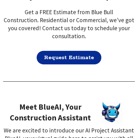
Get a FREE Estimate from Blue Bull
Construction. Residential or Commercial, we’ve got
you covered! Contact us today to schedule your
consultation.
Request Estimate
Meet BlueAI, Your
Construction Assistant
We are excited to introduce our AI Project Assistant