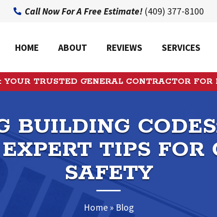
Call Now For A Free Estimate!
(409) 377-8100
HOME
ABOUT
REVIEWS
SERVICES
: YOUR TRUSTED GENERAL CONTRACTOR FOR
 BUILDING CODES
 EXPERT TIPS FOR
SAFETY
Home
»
Blog