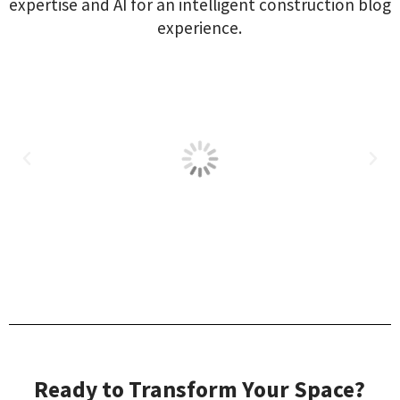
expertise and AI for an intelligent construction blog
experience.
Ready to Transform Your Space?