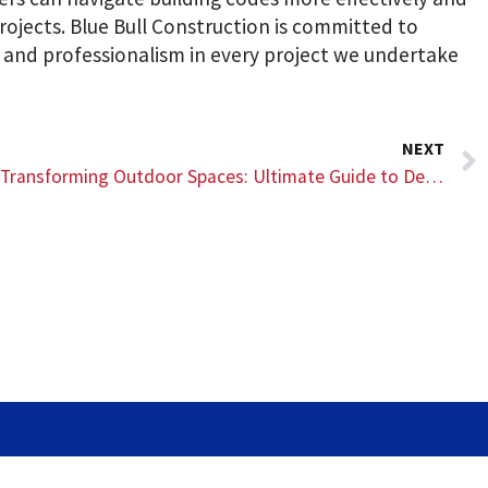
rojects. Blue Bull Construction is committed to
, and professionalism in every project we undertake
NEXT
Transforming Outdoor Spaces: Ultimate Guide to Deck Design and Construction