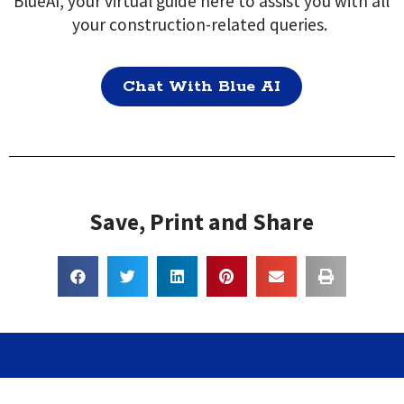
BlueAI, your virtual guide here to assist you with all
your construction-related queries.
Chat With Blue AI
Save, Print and Share