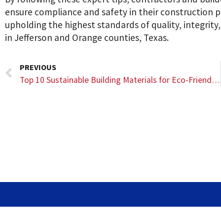
ensure compliance and safety in their construction p
upholding the highest standards of quality, integrity
in Jefferson and Orange counties, Texas.
PREVIOUS
Top 10 Sustainable Building Materials for Eco-Friendly Construction Projects