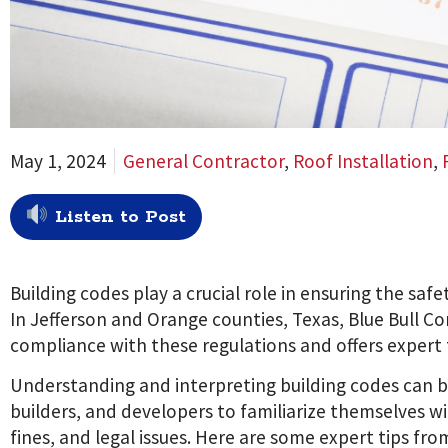
May 1, 2024
General Contractor
,
Roof Installation
,
Listen to Post
Building codes play a crucial role in ensuring the safe
In Jefferson and Orange counties, Texas, Blue Bull 
compliance with these regulations and offers expert ti
Understanding and interpreting building codes can be
builders, and developers to familiarize themselves wi
fines, and legal issues. Here are some expert tips fro