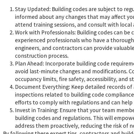
Stay Updated: Building codes are subject to regu
informed about any changes that may affect your
attend training sessions, and consult with local
Work with Professionals: Building codes can be 
experienced professionals who have a thorough 
engineers, and contractors can provide valuabl
construction process.
Plan Ahead: Incorporate building code requirem
avoid last-minute changes and modifications. Co
occupancy limits, fire safety, accessibility, and 
Document Everything: Keep detailed records of 
inspections related to building code compliance
efforts to comply with regulations and can help 
Invest in Training: Ensure that your team memb
building codes and regulations. This will empow
address them proactively, reducing the risk of 
By following these expert tips, contractors and build