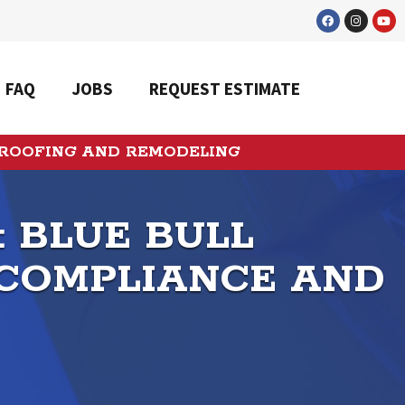
FAQ
JOBS
REQUEST ESTIMATE
 ROOFING AND REMODELING
: BLUE BULL
 COMPLIANCE AND