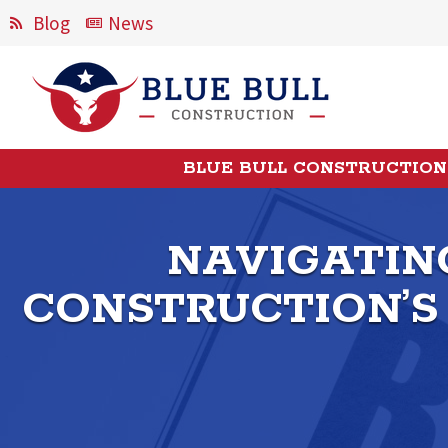
Blog
News
BLUE BULL CONSTRUCTION
NAVIGATING
CONSTRUCTION’S