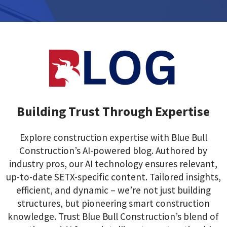
Building Trust Through Expertise
Explore construction expertise with Blue Bull
Construction’s AI-powered blog. Authored by
industry pros, our AI technology ensures relevant,
up-to-date SETX-specific content. Tailored insights,
efficient, and dynamic – we’re not just building
structures, but pioneering smart construction
knowledge. Trust Blue Bull Construction’s blend of