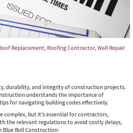
Roof Replacement
,
Roofing Contractor
,
Wall Repair
ty, durability, and integrity of construction projects.
Construction understands the importance of
ps for navigating building codes effectively.
 complex, but it’s essential for contractors,
th the relevant regulations to avoid costly delays,
m Blue Bull Construction: