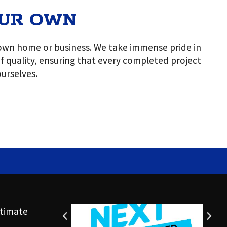
OUR OWN
r own home or business. We take immense pride in
 of quality, ensuring that every completed project
urselves.
timate