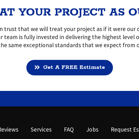
AT YOUR PROJECT AS 
 trust that we will treat your project as if it were ou
r team is fully invested in delivering the highest level
 the same exceptional standards that we expect from o
Get A FREE Estimate
Reviews
Services
FAQ
Jobs
Request Es