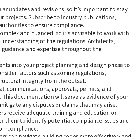
lar updates and revisions, so it’s important to stay
 projects. Subscribe to industry publications,
 authorities to ensure compliance.
complex and nuanced, so it’s advisable to work with
understanding of the regulations. Architects,
e guidance and expertise throughout the
ents into your project planning and design phase to
nsider factors such as zoning regulations,
structural integrity from the outset.
all communications, approvals, permits, and
. This documentation will serve as evidence of your
mitigate any disputes or claims that may arise.
ers receive adequate training and education on
er them to identify potential compliance issues and
non-compliance.
ers can navigate building codes more effectively and